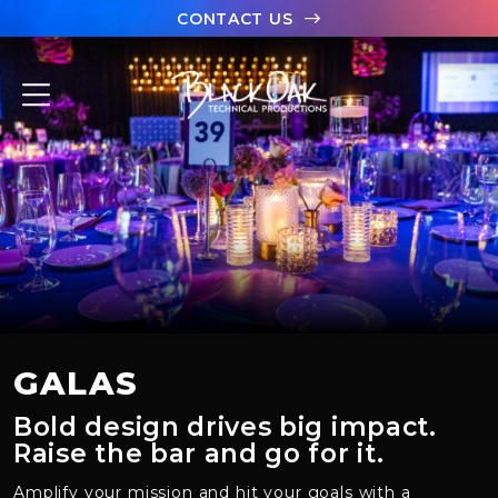
CONTACT US
ABOUT
PORTFOLIO
CAPABILITIES
CASE STUDIES
TEAM
GALAS
LET’S CHAT
Bold design drives big impact.
Raise the bar and go for it.
Amplify your
mission
and hit your goals
with a