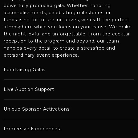
powerfully produced
gala. Whether honoring
accomplishments, celebrating milestones, or
fundraising for future initiatives, we craft the perfect
atmosphere while you focus on your cause. We make
the night joyful and unforgettable. From the cocktail
reception to the program and beyond, our team
handles every detail to create a stressfree and
extraordinary event experience.
Fundraising Galas
Live Auction Support
Unique Sponsor Activations
Immersive Experiences