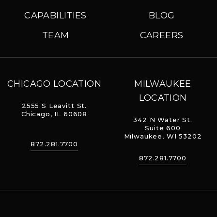
CAPABILITIES
BLOG
TEAM
CAREERS
CHICAGO LOCATION
MILWAUKEE
LOCATION
2555 S Leavitt St.
Chicago, IL 60608
342 N Water St.
Suite 600
Milwaukee, WI 53202
872.281.7700
872.281.7700
The Geraghty