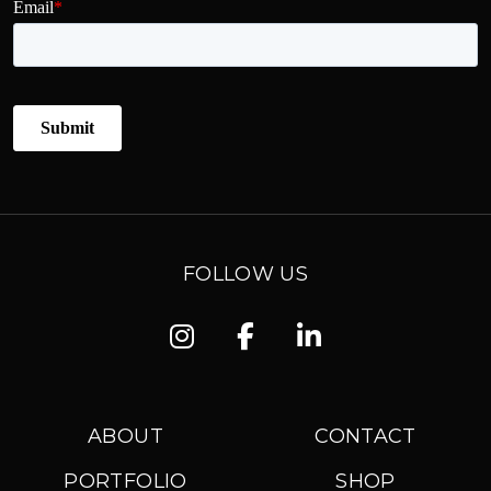
FOLLOW US
Instagram
Facebook
Linkedin
ABOUT
CONTACT
PORTFOLIO
SHOP