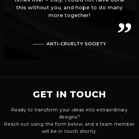
this without you, and hope to do many
more together!
”
ANTI-CRUELTY SOCIETY
GET IN TOUCH
Ready to transform your ideas into extraordinary
designs?
Reach out using the form below, and a team member
will be in touch shortly.