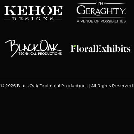
Kehoe Designs
Floral Exhibits
Black Oak
© 2026 BlackOak Technical Productions | All Rights Reserved