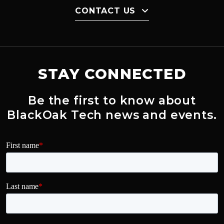
CONTACT US
STAY CONNECTED
Be the first to know about
BlackOak Tech news and events.