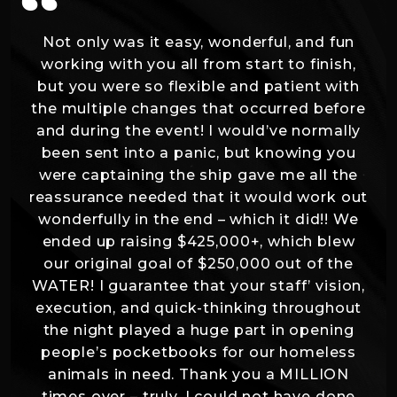
“
Not only was it easy, wonderful, and fun
working with you all from start to finish,
but you were so flexible and patient with
the multiple changes that occurred before
and during the event! I would’ve normally
been sent into a panic, but knowing you
were captaining the ship gave me all the
reassurance needed that it would work out
wonderfully in the end – which it did!! We
ended up raising $425,000+, which blew
our original goal of $250,000 out of the
WATER! I guarantee that your staff’ vision,
execution, and quick-thinking throughout
the night played a huge part in opening
people’s pocketbooks for our homeless
animals in need. Thank you a MILLION
times over – truly, I could not have done