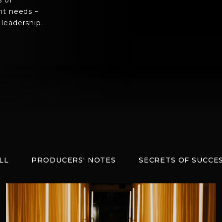
s of
nt needs –
leadership.
LL
PRODUCERS' NOTES
SECRETS OF SUCCE