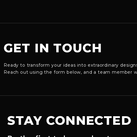
GET IN TOUCH
Ready to transform your ideas into extraordinary design
Reach out using the form below, and a team member will
STAY CONNECTED