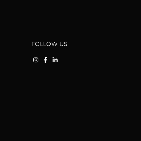
FOLLOW US
Instagram
Facebook
Linkedin