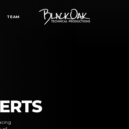
S
TEAM
ERTS
acing