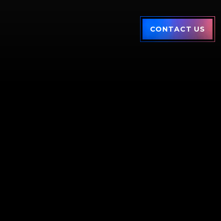
CONTACT US