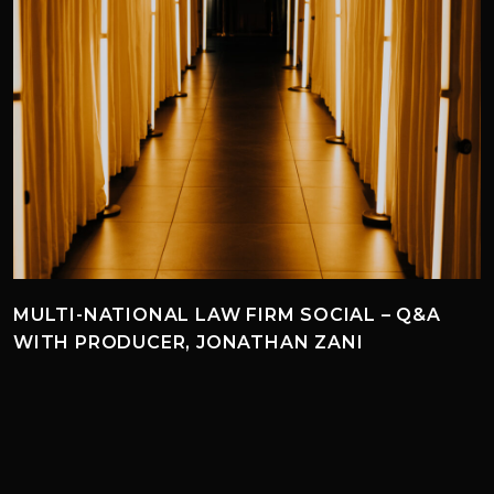
MULTI-NATIONAL LAW FIRM SOCIAL – Q&A
WITH PRODUCER, JONATHAN ZANI