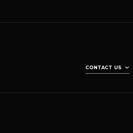
CONTACT US