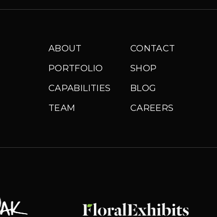
ABOUT
CONTACT
PORTFOLIO
SHOP
CAPABILITIES
BLOG
TEAM
CAREERS
Floral Exhibits