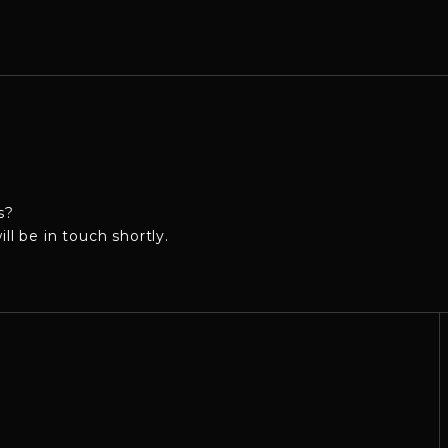
s?
 be in touch shortly.