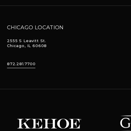
CHICAGO LOCATION
2555 S Leavitt St.
Chicago, IL 60608
872.281.7700
The Ger
Kehoe Designs