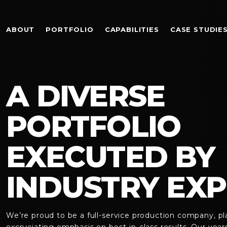
ABOUT
PORTFOLIO
CAPABILITIES
CASE STUDIE
A DIVERSE
PORTFOLIO
EXECUTED BY
INDUSTRY EXP
We’re proud to be a full-service production company, pl