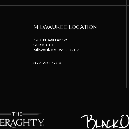
MILWAUKEE LOCATION
342 N Water St.
Suite 600
Milwaukee, WI 53202
872.281.7700
aghty
Black Oak