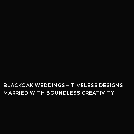
BLACKOAK WEDDINGS – TIMELESS DESIGNS
MARRIED WITH BOUNDLESS CREATIVITY