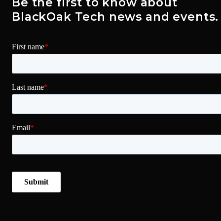
Be the first to know about
BlackOak Tech news and events.