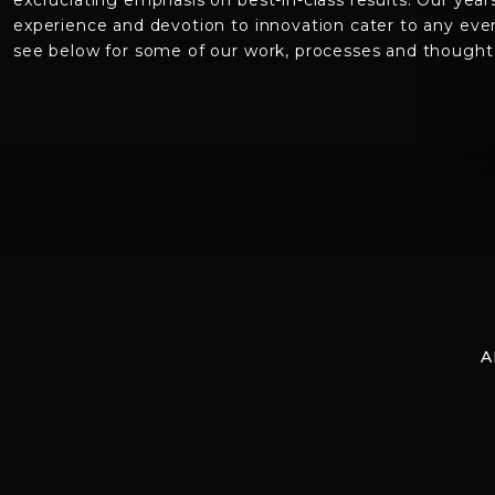
excruciating emphasis on best-in-class results. Our year
experience and devotion to innovation cater to any eve
see below for some of our work, processes and thought 
A